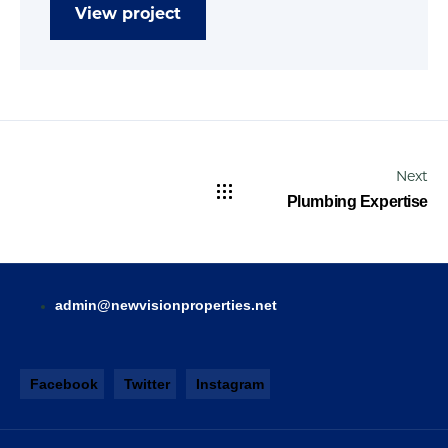
View project
Next
Plumbing Expertise
admin@newvisionproperties.net
Facebook
Twitter
Instagram