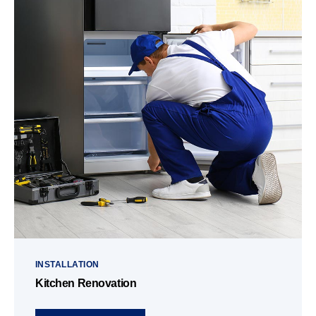
INSTALLATION
Kitchen Renovation