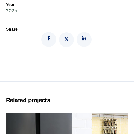
Year
2024
Share
Related projects