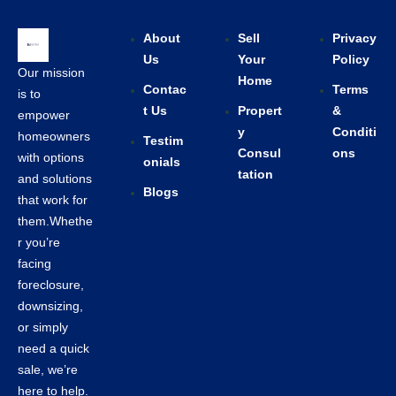
About
Sell
Privacy
Us
Your
Policy
Our mission
Home
Contac
Terms
is to
t Us
Propert
&
empower
y
Conditi
homeowners
Testim
Consul
ons
with options
onials
tation
and solutions
Blogs
that work for
them.Whethe
r you’re
facing
foreclosure,
downsizing,
or simply
need a quick
sale, we’re
here to help.