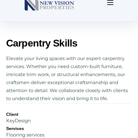
Home
About Us
Contact Us
Carpentry Skills
Our Blog
Elevate your living spaces with our expert carpentry
services. Whether you need custom-built furniture,
intricate trim work, or structural enhancements, our
craftsmen deliver exceptional craftsmanship and
attention to detail. We collaborate closely with clients
to understand their vision and bring it to life.
Client
KeyDesign
Services
Flooring services