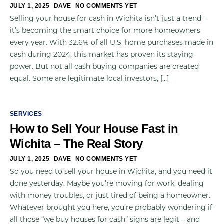
JULY 1, 2025
DAVE
NO COMMENTS YET
Selling your house for cash in Wichita isn’t just a trend –
it’s becoming the smart choice for more homeowners
every year. With 32.6% of all U.S. home purchases made in
cash during 2024, this market has proven its staying
power. But not all cash buying companies are created
equal. Some are legitimate local investors, […]
SERVICES
How to Sell Your House Fast in
Wichita – The Real Story
JULY 1, 2025
DAVE
NO COMMENTS YET
So you need to sell your house in Wichita, and you need it
done yesterday. Maybe you’re moving for work, dealing
with money troubles, or just tired of being a homeowner.
Whatever brought you here, you’re probably wondering if
all those “we buy houses for cash” signs are legit – and