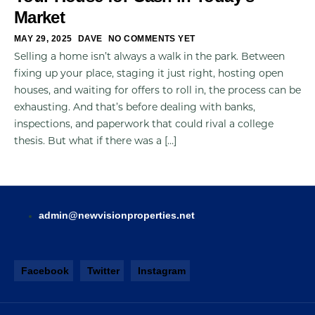
Market
MAY 29, 2025
DAVE
NO COMMENTS YET
Selling a home isn’t always a walk in the park. Between
fixing up your place, staging it just right, hosting open
houses, and waiting for offers to roll in, the process can be
exhausting. And that’s before dealing with banks,
inspections, and paperwork that could rival a college
thesis. But what if there was a […]
admin@newvisionproperties.net
Facebook
Twitter
Instagram