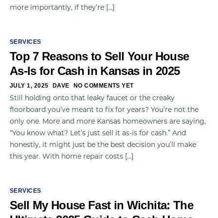
more importantly, if they’re […]
SERVICES
Top 7 Reasons to Sell Your House
As-Is for Cash in Kansas in 2025
JULY 1, 2025
DAVE
NO COMMENTS YET
Still holding onto that leaky faucet or the creaky
floorboard you’ve meant to fix for years? You’re not the
only one. More and more Kansas homeowners are saying,
“You know what? Let’s just sell it as-is for cash.” And
honestly, it might just be the best decision you’ll make
this year. With home repair costs […]
SERVICES
Sell My House Fast in Wichita: The