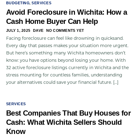
BUDGETING
,
SERVICES
Avoid Foreclosure in Wichita: How a
Cash Home Buyer Can Help
JULY 1, 2025
DAVE
NO COMMENTS YET
Facing foreclosure can feel like drowning in quicksand.
Every day that passes makes your situation more urgent.
But here’s something many Wichita homeowners don’t
know: you have options beyond losing your home. With
32 active foreclosure listings currently in Wichita and the
stress mounting for countless families, understanding
your alternatives could save your financial future. […]
SERVICES
Best Companies That Buy Houses for
Cash: What Wichita Sellers Should
Know