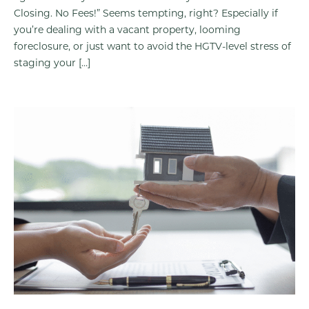
Closing. No Fees!” Seems tempting, right? Especially if
you’re dealing with a vacant property, looming
foreclosure, or just want to avoid the HGTV-level stress of
staging your […]