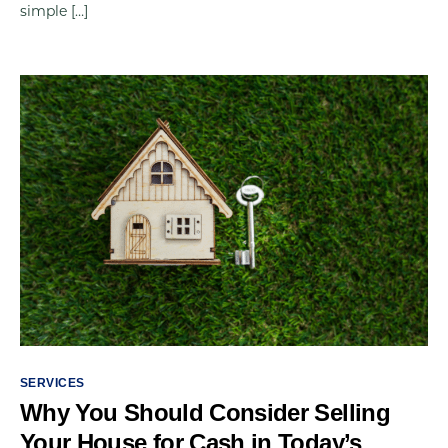
simple […]
SERVICES
Why You Should Consider Selling
Your House for Cash in Today’s