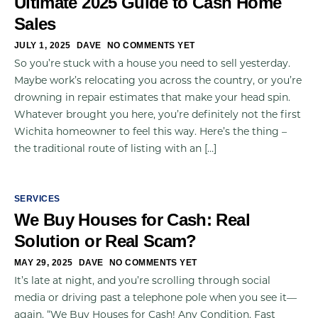
Ultimate 2025 Guide to Cash Home
Sales
JULY 1, 2025
DAVE
NO COMMENTS YET
So you’re stuck with a house you need to sell yesterday.
Maybe work’s relocating you across the country, or you’re
drowning in repair estimates that make your head spin.
Whatever brought you here, you’re definitely not the first
Wichita homeowner to feel this way. Here’s the thing –
the traditional route of listing with an […]
SERVICES
We Buy Houses for Cash: Real
Solution or Real Scam?
MAY 29, 2025
DAVE
NO COMMENTS YET
It’s late at night, and you’re scrolling through social
media or driving past a telephone pole when you see it—
again. “We Buy Houses for Cash! Any Condition. Fast