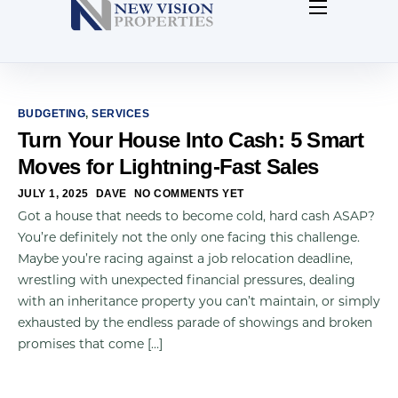
Home
About Us
Contact Us
BUDGETING
,
SERVICES
Turn Your House Into Cash: 5 Smart
Our Blog
Moves for Lightning-Fast Sales
JULY 1, 2025
DAVE
NO COMMENTS YET
Got a house that needs to become cold, hard cash ASAP?
You’re definitely not the only one facing this challenge.
Maybe you’re racing against a job relocation deadline,
wrestling with unexpected financial pressures, dealing
with an inheritance property you can’t maintain, or simply
exhausted by the endless parade of showings and broken
promises that come […]