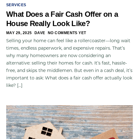
SERVICES
What Does a Fair Cash Offer on a
House Really Look Like?
MAY 29, 2025
DAVE
NO COMMENTS YET
Selling your home can feel like a rollercoaster—long wait
times, endless paperwork, and expensive repairs. That’s
why many homeowners are now considering an
alternative: selling their homes for cash. It’s fast, hassle-
free, and skips the middlemen. But even in a cash deal, it’s
important to ask: What does a fair cash offer actually look
like? […]