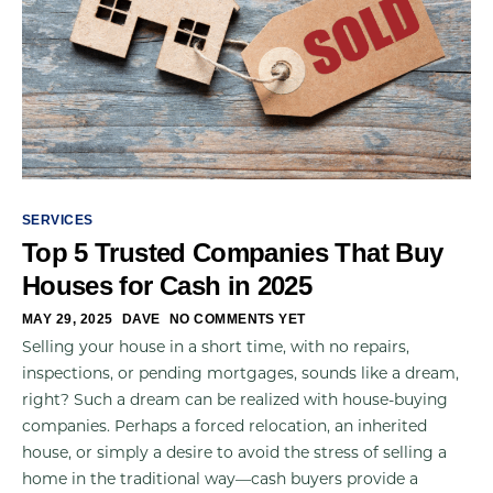
SERVICES
Top 5 Trusted Companies That Buy
Houses for Cash in 2025
MAY 29, 2025
DAVE
NO COMMENTS YET
Selling your house in a short time, with no repairs,
inspections, or pending mortgages, sounds like a dream,
right? Such a dream can be realized with house-buying
companies. Perhaps a forced relocation, an inherited
house, or simply a desire to avoid the stress of selling a
home in the traditional way—cash buyers provide a